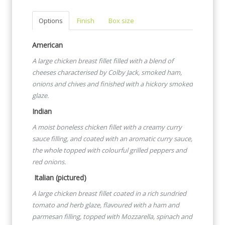
Options
Finish
Box size
American
A large chicken breast fillet filled with a blend of
cheeses
characterised by Colby Jack, smoked ham,
onions and chives and finished with a hickory smoked
glaze.
Indian
A moist boneless chicken fillet with a creamy curry
sauce filling,
and coated with an aromatic curry sauce,
the whole topped with
colourful grilled peppers and
red onions.
Italian (pictured)
A large chicken breast fillet coated in a rich sundried
tomato and herb glaze, flavoured with a ham and
parmesan filling, topped with Mozzarella, spinach and