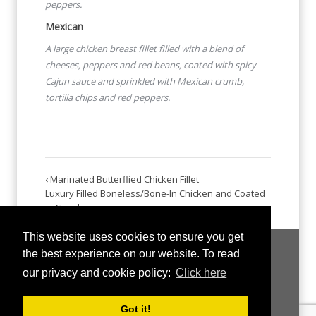
peppers.
Mexican
A large chicken breast fillet filled with a blend of
cheeses,
peppers and red beans, coated with spicy
Cajun sauce and
sprinkled with Mexican crumb,
tortilla chips and red peppers.
‹ Marinated Butterflied Chicken Fillet
Luxury Filled Boneless/Bone-In Chicken and Coated
in Crumb ›
This website uses cookies to ensure you get
the best experience on our website. To read
our privacy and cookie policy:
Click here
Got it!