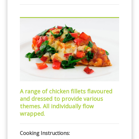
A range of chicken fillets flavoured
and dressed to provide various
themes. All individually flow
wrapped.
Cooking Instructions: