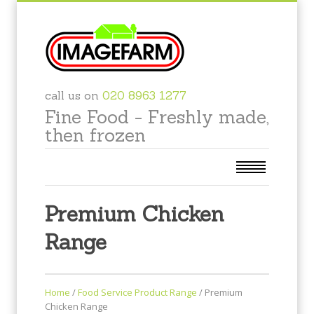
call us on
020 8963 1277
Fine Food - Freshly made,
then frozen
Premium Chicken
Range
Home
/
Food Service Product Range
/
Premium
Chicken Range