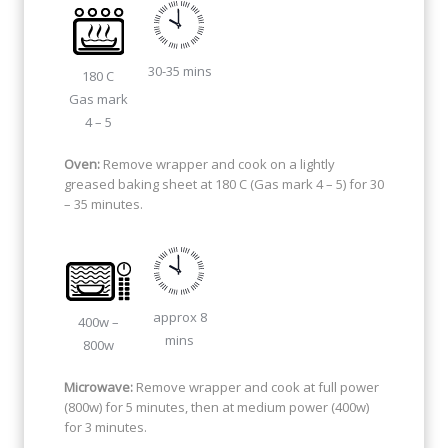
30-35 mins
180 C
Gas mark
4 – 5
Oven:
Remove wrapper and cook on a lightly
greased baking sheet at 180 C (Gas mark 4 – 5) for 30
– 35 minutes.
approx 8
400w –
mins
800w
Microwave:
Remove wrapper and cook at full power
(800w) for 5 minutes, then at medium power (400w)
for 3 minutes.